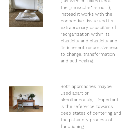
( as W.Reich talked about
the „muscular“ armor...),
instead It works with the
connective tissue and its
extraordinary capacities of
reorganization within its
elasticity and plasticity and
its inherent responsiveness
to change, transformation
and self healing.
Both approaches maybe
used apart or
simultaneously, - important
is the reference towards
deep states of centering and
the pulsatory process of
functioning.