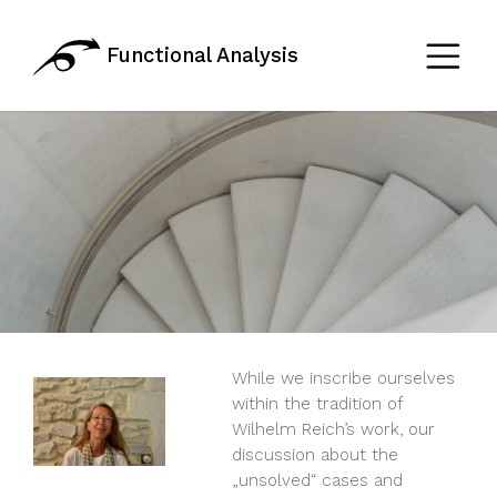
Functional Analysis
While we inscribe ourselves
within the tradition of
Wilhelm Reich’s work, our
discussion about the
„unsolved“ cases and