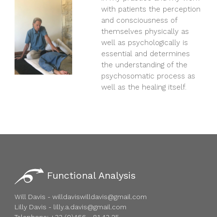
with patients the perception
and consciousness of
themselves physically as
well as psychologically is
essential and determines
the understanding of the
psychosomatic process as
well as the healing itself.
Functional Analysis
Will Davis - willdaviswilldavis@gmail.com
Lilly Davis - lilly.a.davis@gmail.com
Telephone: +33 (0)466 - 81 43 25