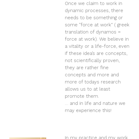
Once we claim to work in
dynamic processes, there
needs to be something or
some "force at work“ ( greek
translation of dynamos =
force at work). We believe in
a vitality or a life-force, even
if these idea’s are concepts,
not scientifically proven,
they are rather fine
concepts and more and
more of todays research
allows us to at least
promote them.
… and in life and nature we
may experience this!
In my practice and my work