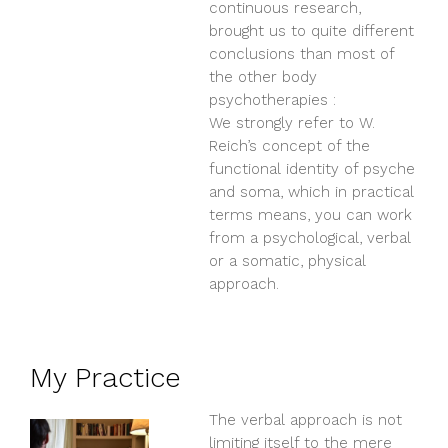
continuous research,
brought us to quite different
conclusions than most of
the other body
psychotherapies :
We strongly refer to W.
Reich’s concept of the
functional identity of psyche
and soma, which in practical
terms means, you can work
from a psychological, verbal
or a somatic, physical
approach.
My Practice
The verbal approach is not
limiting itself to the mere