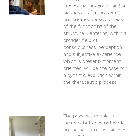
intellectual understanding or
discussion of a „problem“,
but creates consciousness
of the functioning of the
structure. Centering, within a
broader field of
consciousness, perception
and subjective experience,
which is present-moment
oriented, will be the base for
a dynamic evolution within
the therapeutic process.
The physical technique
includes but does not work
on the neuro-muscular level