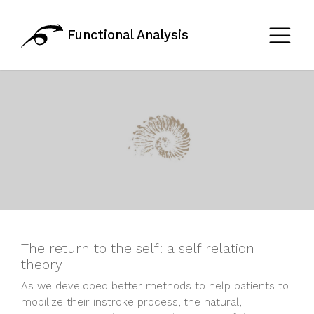
Functional Analysis
The return to the self: a self relation
theory
As we developed better methods to help patients to
mobilize their instroke process, the natural,