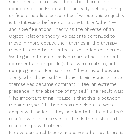
spontaneous result was the elaboration of the
concepts of the Endo self — an early, self-organizing,
unified, embodied, sense of self whose unique quality
is that it exists before contact with the “other” —
and a Self Relations Theory as the obverse of an
Object Relations theory. As patients continued to
move in more deeply, their themes in the therapy
moved from other oriented to self oriented themes.
We began to hear a steady stream of self-referential
comments and reportings that were realistic, but
non-judgmental. For example: “I love myself beyond
the good and the bad.” And then their relationship to
themselves became dominant. “I feel an extreme
presence in the absence of my self”. The result was:
“The important thing I realize is that this is between
me and myself.” It then became evident to work
deeply with patients they needed to first clarify their
relation with themselves for this is the basis of all
relationships with others.
In developmental theory and psychotherapy, there is