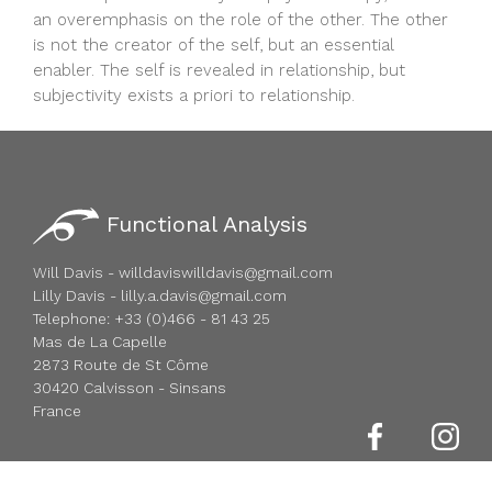
an overemphasis on the role of the other. The other
is not the creator of the self, but an essential
enabler. The self is revealed in relationship, but
subjectivity exists a priori to relationship.
Functional Analysis
Will Davis - willdaviswilldavis@gmail.com
Lilly Davis - lilly.a.davis@gmail.com
Telephone: +33 (0)466 - 81 43 25
Mas de La Capelle
2873 Route de St Côme
30420 Calvisson - Sinsans
France